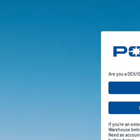
Are you a DEX/i
If you're an exte
Warehouse below
Need an account